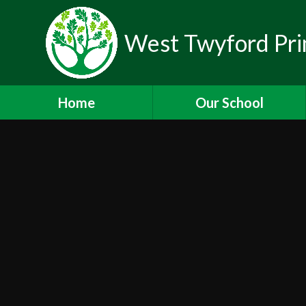
West Twyford Pri
Home
Our School
Headteacher's Welcome
Values and Ethos
Staff
Governors
Lettings
Newsletters
Working for Us