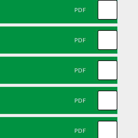
PDF
PDF
PDF
PDF
PDF