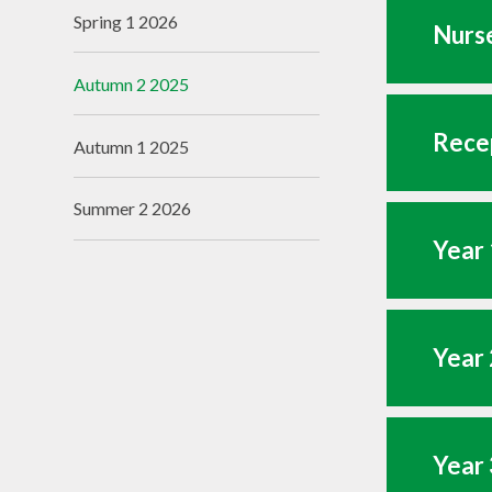
Spring 1 2026
Nurse
Autumn 2 2025
Recep
Autumn 1 2025
Summer 2 2026
Year 
Year 
Year 