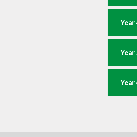
Year 
Year 
Year 