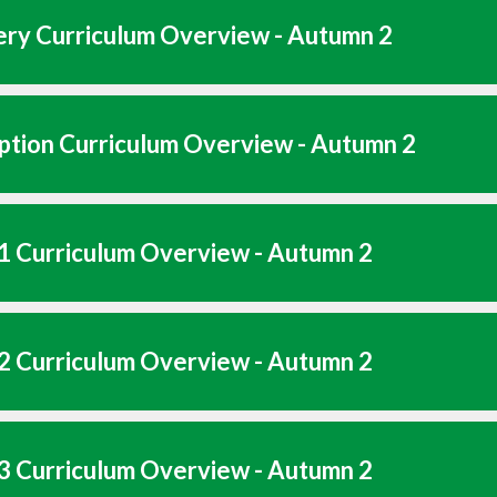
ry Curriculum Overview - Autumn 2
tion Curriculum Overview - Autumn 2
1 Curriculum Overview - Autumn 2
2 Curriculum Overview - Autumn 2
3 Curriculum Overview - Autumn 2