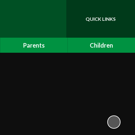
QUICK LINKS
Powered by
Translate
Parents
Children
Admissions
Childline
Internet Safety - Children
Links to other sites
Attendance and Punctuality
Mathletics
Online Payments
Calendar
School App
Uniform