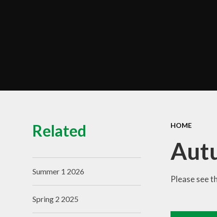
Term Dates
Train to Teach
Zero Tolerance Policy
Contact Us
Related
HOME
Aut
Summer 1 2026
Please see t
Spring 2 2025