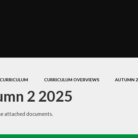
Policies
Performance Data
The School Day
Equality Objectives
Concerns and Complaints
GDPR
CURRICULUM
CURRICULUM OVERVIEWS
AUTUMN 2
umn 2 2025
he attached documents.