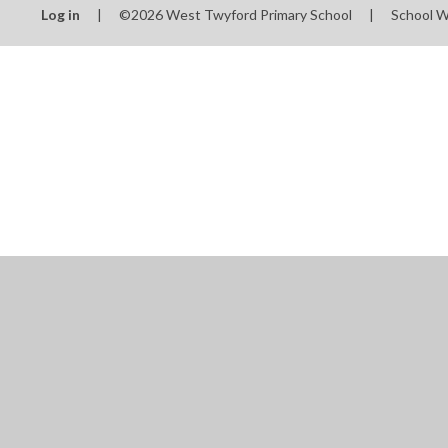
Log in
|
©2026 West Twyford Primary School
|
School W
Cookie Policy
This site uses cookies to store information on your computer.
Cl
Accept All
Manage Cookies
Deny All