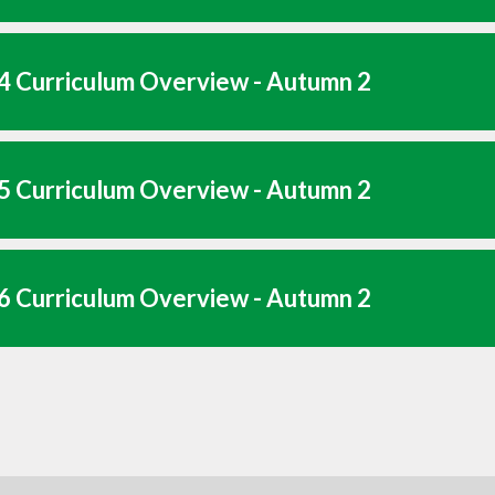
4 Curriculum Overview - Autumn 2
5 Curriculum Overview - Autumn 2
6 Curriculum Overview - Autumn 2