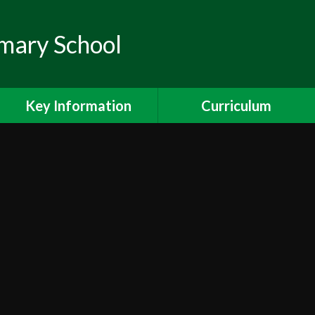
mary School
Key Information
Curriculum
Pupil Premium
Curriculum
Ofsted
Maths
Safeguarding
Reading
Special Educational Needs
Writing
& Disabilities
Science
PE and Sport Premium
Foundation Subjects
Ealing Schools Counselling
Project (SPACE)
Curriculum Overviews