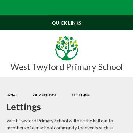
Powered by
Translate
QUICK LINKS
West Twyford Primary School
HOME
OUR SCHOOL
LETTINGS
Lettings
West Twyford Primary School will hire the hall out to
members of our school community for events such as