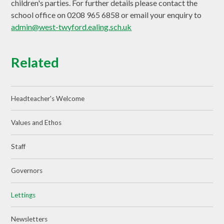
children's parties. For further details please contact the
school office on 0208 965 6858 or email your enquiry to
admin@west-twyford.ealing.sch.uk
Related
Headteacher's Welcome
Values and Ethos
Staff
Governors
Lettings
Newsletters