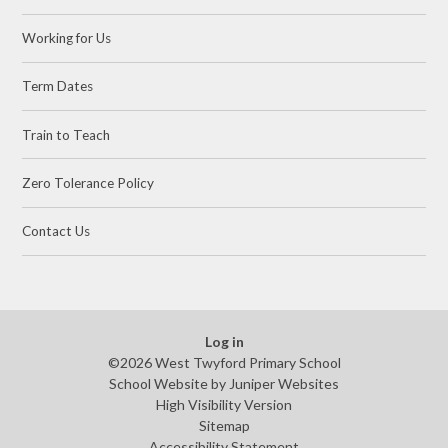
Working for Us
Term Dates
Train to Teach
Zero Tolerance Policy
Contact Us
Log in
©2026 West Twyford Primary School
School Website by
Juniper Websites
High Visibility Version
Sitemap
Accessibility Statement