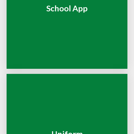
School App