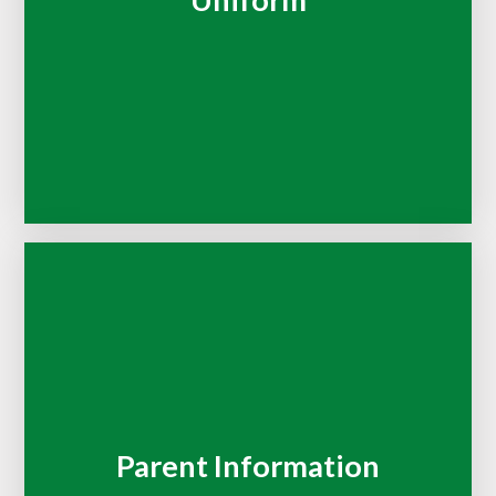
Uniform
Parent Information