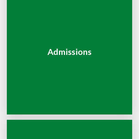
Admissions