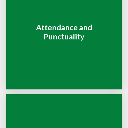
Attendance and
Punctuality