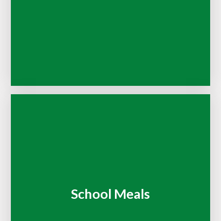
School Meals