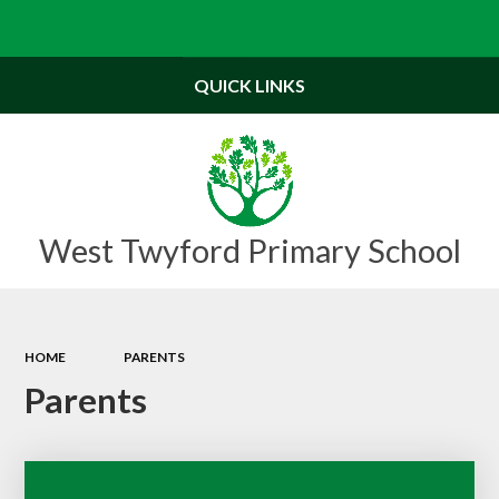
Powered by
Translate
QUICK LINKS
West Twyford Primary School
HOME
PARENTS
Parents