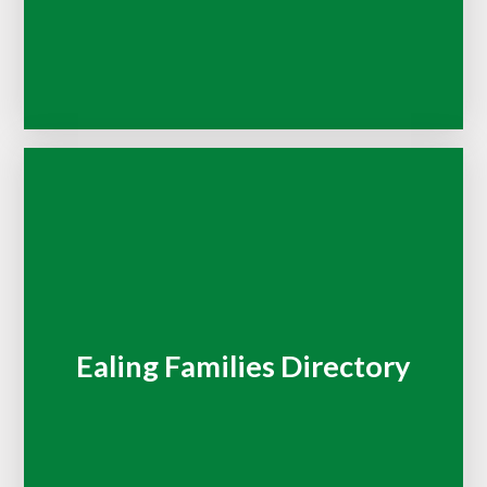
Ealing Families Directory