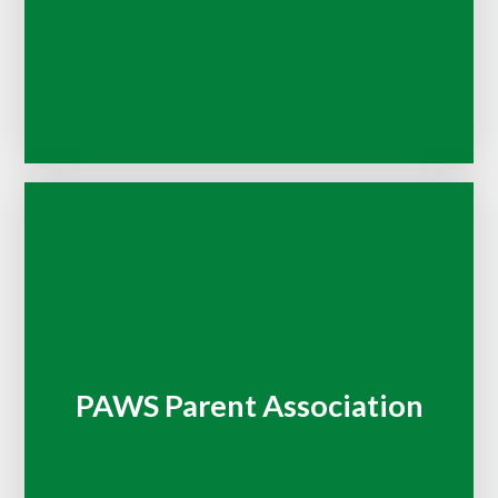
PAWS Parent Association