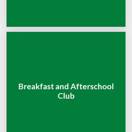
Breakfast and Afterschool
Club