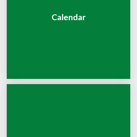
Calendar