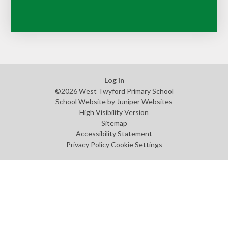
Log in
©2026 West Twyford Primary School
School Website by
Juniper Websites
High Visibility Version
Sitemap
Accessibility Statement
Privacy Policy
Cookie Settings