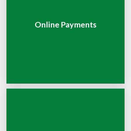
Online Payments