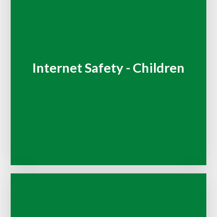
Internet Safety - Children