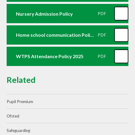
Nursery Admission Policy
PDF
Home school communication Policy October25
PDF
WTPS Attendance Policy 2025
PDF
Related
Pupil Premium
Ofsted
Safeguarding