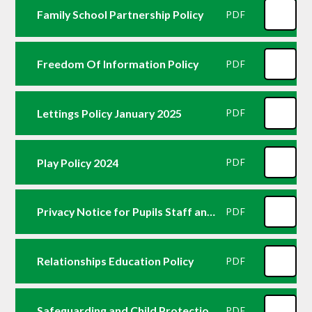
Family School Partnership Policy
PDF
Freedom Of Information Policy
PDF
Lettings Policy January 2025
PDF
Play Policy 2024
PDF
Privacy Notice for Pupils Staff and Parents
PDF
Relationships Education Policy
PDF
Safeguarding and Child Protection Policy September 24
PDF