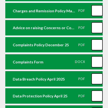
Charges and Remission Policy May 25
PDF
Advice on raising Concerns or Complaints
PDF
Complaints Policy December 25
PDF
Complaints Form
DOCX
Data Breach Policy April 2025
PDF
Data Protection Policy April 25
PDF