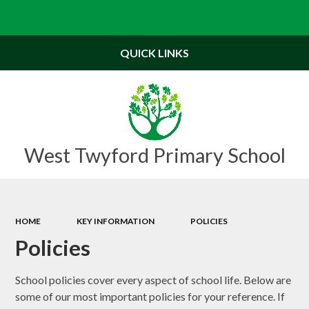
Powered by
Translate
QUICK LINKS
West Twyford Primary School
HOME
KEY INFORMATION
POLICIES
Policies
School policies cover every aspect of school life. Below are
some of our most important policies for your reference. If