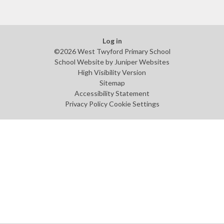
Log in
©2026 West Twyford Primary School
School Website by
Juniper Websites
High Visibility Version
Sitemap
Accessibility Statement
Privacy Policy
Cookie Settings