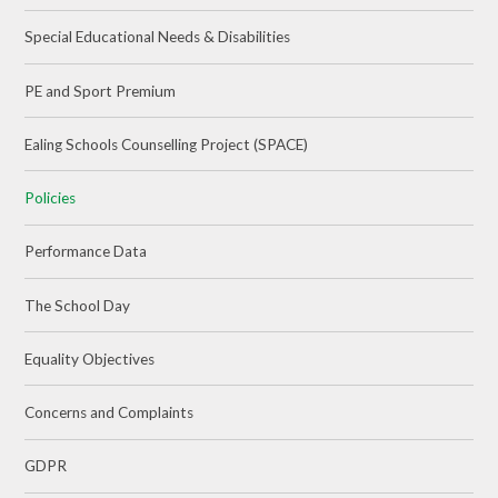
Special Educational Needs & Disabilities
PE and Sport Premium
Ealing Schools Counselling Project (SPACE)
Policies
Performance Data
The School Day
Equality Objectives
Concerns and Complaints
GDPR