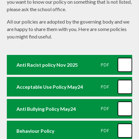
you want to know our policy on something that is not listed,
please ask the school office.
All our policies are adopted by the governing body and we
are happy to share them with you. Here are some policies
you might find useful.
Anti Racist policy Nov 2025
PDF
Acceptable Use Policy May24
PDF
Anti Bullying Policy May24
PDF
Behaviour Policy
PDF