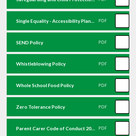
Single Equality - Accessibility Plan 2024
PDF
SEND Policy
PDF
Whistleblowing Policy
PDF
Whole School Food Policy
PDF
Zero Tolerance Policy
PDF
Parent Carer Code of Conduct 2026
PDF