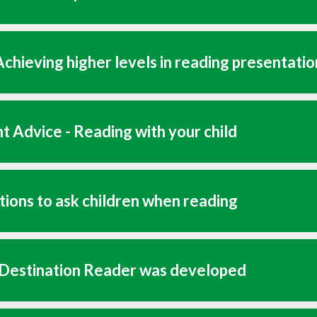
chieving higher levels in reading presentatio
t Advice - Reading with your child
ions to ask children when reading
Destination Reader was developed