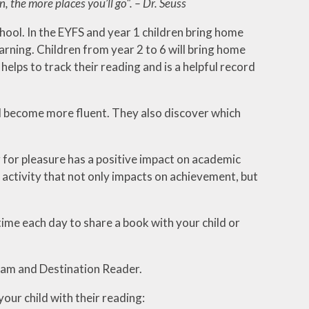
 the more places you’ll go". – Dr. Seuss
chool. In the EYFS and year 1 children bring home
arning. Children from year 2 to 6 will bring home
helps to track their reading and is a helpful record
nd become more fluent. They also discover which
 for pleasure has a positive impact on academic
activity that not only impacts on achievement, but
ime each day to share a book with your child or
ram and Destination Reader.
your child with their reading: