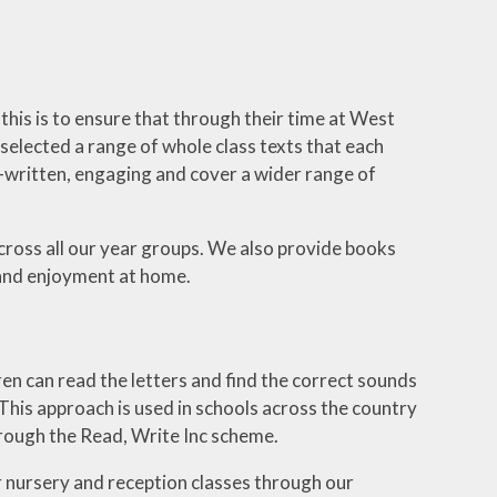
this is to ensure that through their time at West
selected a range of whole class texts that each
-written, engaging and cover a wider range of
cross all our year groups. We also provide books
 and enjoyment at home.
ren can read the letters and find the correct sounds
. This approach is used in schools across the country
hrough the Read, Write Inc scheme.
our nursery and reception classes through our