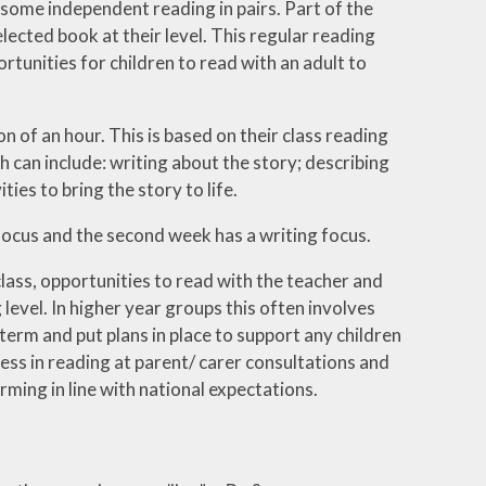
o some independent reading in pairs. Part of the
elected book at their level. This regular reading
rtunities for children to read with an adult to
on of an hour. This is based on their class reading
 can include: writing about the story; describing
ties to bring the story to life.
focus and the second week has a writing focus.
lass, opportunities to read with the teacher and
evel. In higher year groups this often involves
term and put plans in place to support any children
ess in reading at parent/ carer consultations and
rming in line with national expectations.