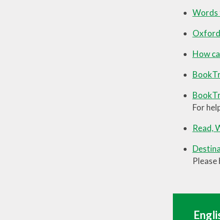
Words f
Oxford
How can
BookTr
BookTru
For hel
Read, W
Destina
Please 
Engli