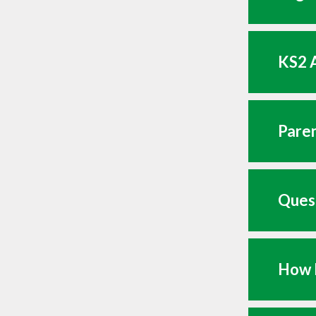
KS2 A
Paren
Quest
How 