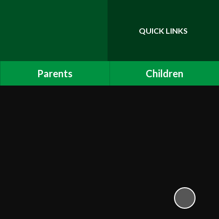
QUICK LINKS
Powered by
Translate
Parents
Children
Admissions
Childline
Internet Safety - Children
Links to other sites
Attendance and Punctuality
Mathletics
Online Payments
Calendar
School App
Uniform