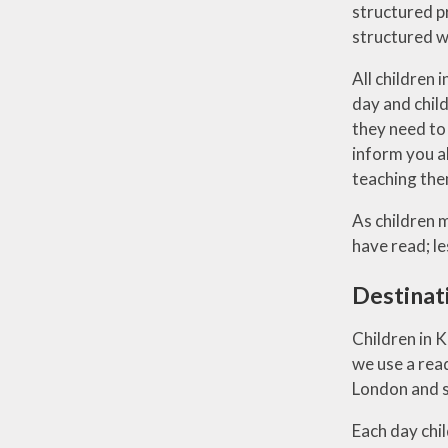
structured p
structured w
All children 
day and child
they need to 
inform you ab
teaching them
As children 
have read; l
Destinat
Children in 
we use a rea
London and su
Each day chil