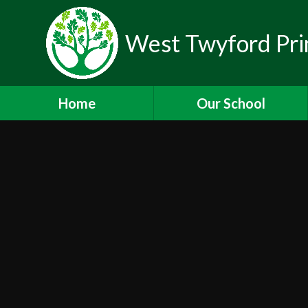
West Twyford Pri
Home
Our School
Headteacher's Welcome
Values and Ethos
Staff
Governors
Lettings
Newsletters
Working for Us