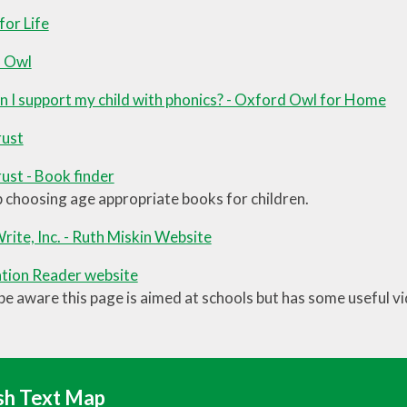
or Life
 Owl
 I support my child with phonics? - Oxford Owl for Home
ust
st - Book finder
p choosing age appropriate books for children.
rite, Inc. - Ruth Miskin Website
tion Reader website
be aware this page is aimed at schools but has some useful v
sh Text Map