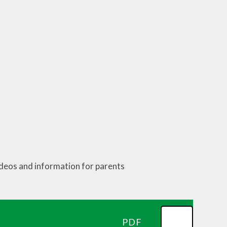
ideos and information for parents
PDF