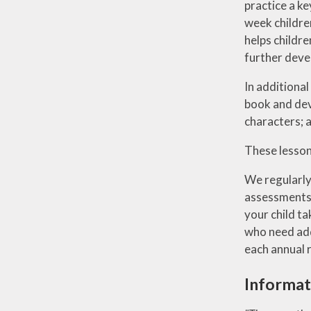
practice a ke
week children
helps childre
further deve
In additional
book and deve
characters; a
These lesson
We regularly
assessments. 
your child ta
who need addi
each annual r
Informat