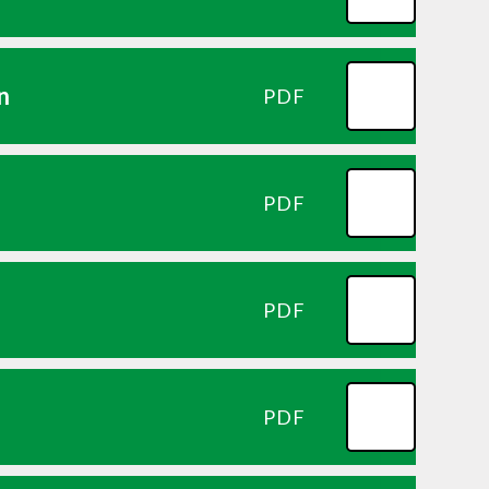
n
PDF
PDF
PDF
PDF