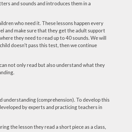
tters and sounds and introduces them in a
 children who need it. These lessons happen every
evel and make sure that they get the adult support
t where they need to read up to 40 sounds. We will
child doesn’t pass this test, then we continue
 can not only read but also understand what they
anding.
and understanding (comprehension). To develop this
eveloped by experts and practicing teachers in
ng the lesson they read a short piece as a class,