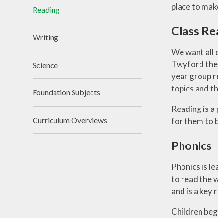
place to make 
Reading
Class Re
Writing
We want all o
Twyford they
Science
year group r
topics and t
Foundation Subjects
Reading is a
Curriculum Overviews
for them to 
Phonics
Phonics is le
to read the w
and is a key
Children begi