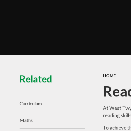
Term Dates
Train to Teach
Zero Tolerance Policy
Contact Us
Related
HOME
Rea
Curriculum
At West Twyf
reading skill
Maths
To achieve t