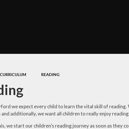
Policies
Performance Data
The School Day
Equality Objectives
Concerns and Complaints
GDPR
CURRICULUM
READING
ding
ord we expect every child to learn the vital skill of readin
s and additionally, we want all children to really enjoy readin
his, we start our children’s reading journey as soon as they