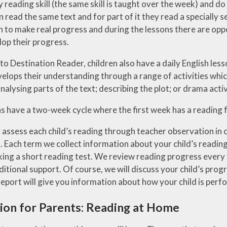
y reading skill (the same skill is taught over the week) and d
 read the same text and for part of it they read a specially s
n to make real progress and during the lessons there are oppo
lop their progress.
 to Destination Reader, children also have a daily English less
lops their understanding through a range of activities which
nalysing parts of the text; describing the plot; or drama activi
s have a two-week cycle where the first week has a reading 
 assess each child’s reading through teacher observation in c
Each term we collect information about your child’s reading l
king a short reading test. We review reading progress every 
tional support. Of course, we will discuss your child’s progr
eport will give you information about how your child is perfo
ion for Parents: Reading at Home