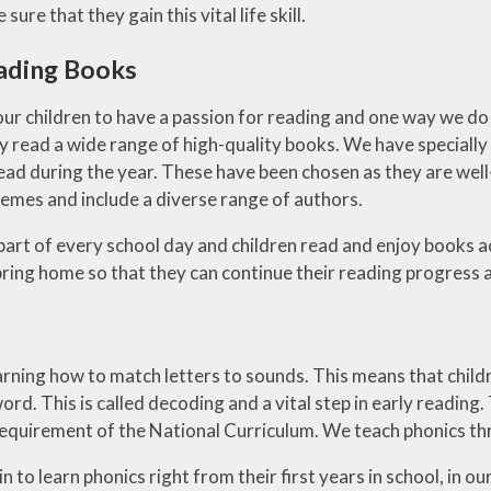
sure that they gain this vital life skill.
ading Books
ur children to have a passion for reading and one way we do 
 read a wide range of high-quality books. We have specially 
ead during the year. These have been chosen as they are well
hemes and include a diverse range of authors.
 part of every school day and children read and enjoy books a
bring home so that they can continue their reading progress
arning how to match letters to sounds. This means that child
ord. This is called decoding and a vital step in early reading
 requirement of the National Curriculum. We teach phonics t
n to learn phonics right from their first years in school, in 