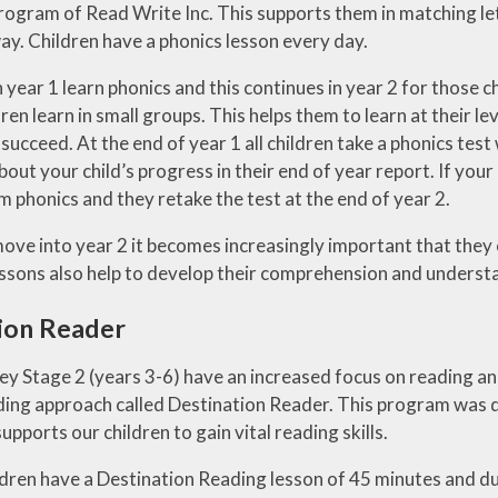
rogram of Read Write Inc. This supports them in matching le
ay. Children have a phonics lesson every day.
in year 1 learn phonics and this continues in year 2 for those
ren learn in small groups. This helps them to learn at their l
succeed. At the end of year 1 all children take a phonics tes
out your child’s progress in their end of year report. If your 
 phonics and they retake the test at the end of year 2.
move into year 2 it becomes increasingly important that they
essons also help to develop their comprehension and underst
ion Reader
Key Stage 2 (years 3-6) have an increased focus on reading 
ding approach called Destination Reader. This program was d
pports our children to gain vital reading skills.
dren have a Destination Reading lesson of 45 minutes and duri