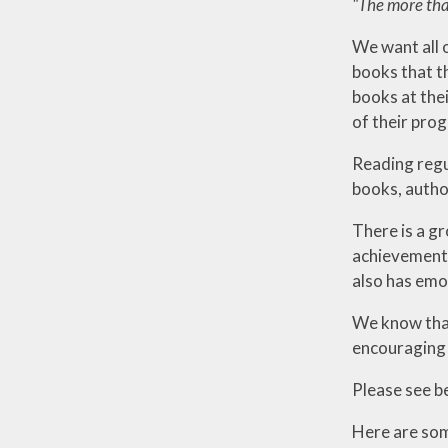
"The more that
We want all o
books that th
books at thei
of their prog
Reading regu
books, autho
There is a g
achievement.
also has emo
We know that
encouraging 
Please see b
Here are some