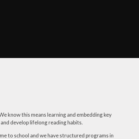
Parent Information
School Meals
PAWS Parent Association
Ealing Families Directory
Breakfast and Afterschool
Club
g. We know this means learning and embedding key
g and develop lifelong reading habits.
 come to school and we have structured programs in