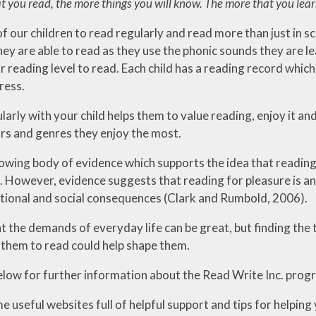
 you read, the more things you will know. The more that you learn,
f our children to read regularly and read more than just in s
ey are able to read as they use the phonic sounds they are le
r reading level to read. Each child has a reading record which 
ress.
larly with your child helps them to value reading, enjoy it a
rs and genres they enjoy the most.
rowing body of evidence which supports the idea that reading
 However, evidence suggests that reading for pleasure is an 
tional and social consequences (Clark and Rumbold, 2006).
 the demands of everyday life can be great, but finding the t
them to read could help shape them.
elow for further information about the Read Write Inc. prog
 useful websites full of helpful support and tips for helping 