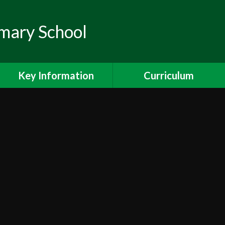
mary School
Key Information
Curriculum
Pupil Premium
Curriculum
Ofsted
Maths
Safeguarding
Reading
Special Educational Needs
Writing
& Disabilities
Science
PE and Sport Premium
Foundation Subjects
Ealing Schools Counselling
Project (SPACE)
Curriculum Overviews