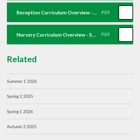
Reception Curriculum Overview -Summer 2
PDF
Nursery Curriculum Overview - Summer 2
PDF
Related
Summer 1 2026
Spring 2 2025
Spring 1 2026
Autumn 2 2025