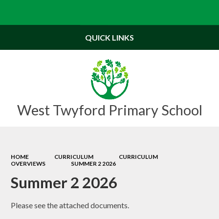
Powered by
Translate
QUICK LINKS
West Twyford Primary School
HOME
CURRICULUM
CURRICULUM
OVERVIEWS
SUMMER 2 2026
Summer 2 2026
Please see the attached documents.