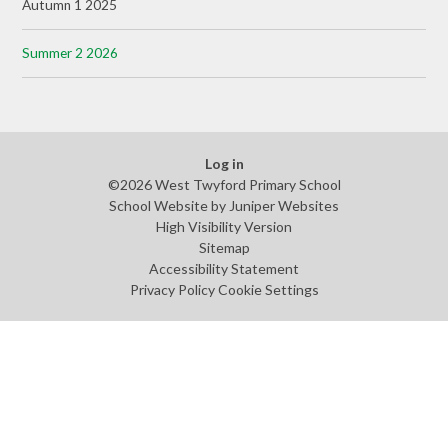
Autumn 1 2025
Summer 2 2026
Log in
©2026 West Twyford Primary School
School Website by
Juniper Websites
High Visibility Version
Sitemap
Accessibility Statement
Privacy Policy
Cookie Settings