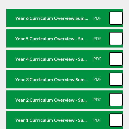
Year 6 Curriculum Overview Summer 2
PDF
Year 5 Curriculum Overview - Summer 2
PDF
Year 4 Curriculum Overview - Summer 2
PDF
Year 3 Curriculum Overview Summer 2
PDF
Year 2 Curriculum Overview - Summer 26
PDF
Year 1 Curriculum Overview - Summer 2
PDF