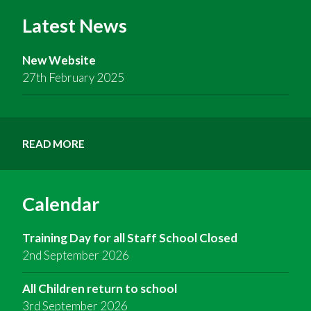
Latest News
New Website
27th February 2025
READ MORE
Calendar
Training Day for all Staff School Closed
2nd September 2026
All Children return to school
3rd September 2026