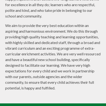
for excellence in all they do; learners who are respectful,
polite and kind, and who take pride in belonging to our
school and community.
We aim to provide the very best education within an
aspiring and harmonious environment. We do this through
providing high quality teaching and learning opportunities,
with highly skilled and dedicated staff, through a broad and
vibrant curriculum and an exciting programme of extra-
curricular enrichment activities. We are very well resourced
and have a beautiful new school building, specifically
designed to facilitate our learning. We have very high
expectations for every child and we work in partnership
with our parents, outside agencies and the wider
community, to ensure that every child achieves their full
potential, is happy and fulfilled.