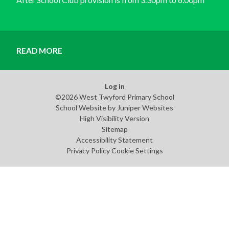
READ MORE
Log in
©2026 West Twyford Primary School
School Website by
Juniper Websites
High Visibility Version
Sitemap
Accessibility Statement
Privacy Policy
Cookie Settings