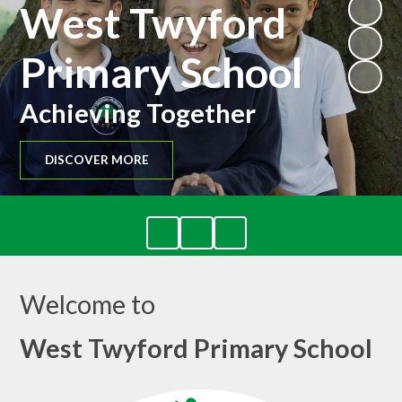
West Twyford
Primary School
Achieving Together
DISCOVER MORE
Welcome to
West Twyford Primary School