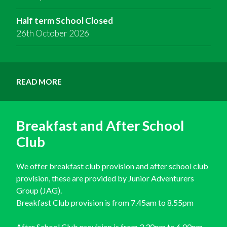
Half term School Closed
26th October 2026
READ MORE
Breakfast and After School
Club
We offer breakfast club provision and after school club
provision, these are provided by Junior Adventurers
Group (JAG).
Breakfast Club provision is from 7.45am to 8.55pm
After School Club provision is from 3.30pm to 6.00pm