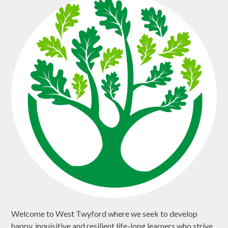
Welcome to West Twyford where we seek to develop
happy, inquisitive and resilient life-long learners who strive