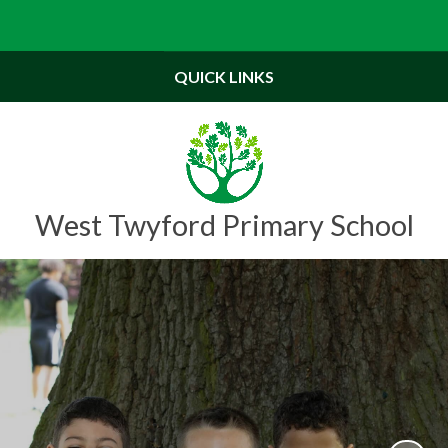
Powered by
Translate
QUICK LINKS
West Twyford Primary School